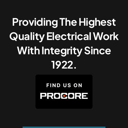
Providing The Highest
Quality Electrical Work
With Integrity Since
1922.