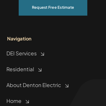
Request Free Estimate
Navigation
DEI Services
Residential
About Denton Electric
Home