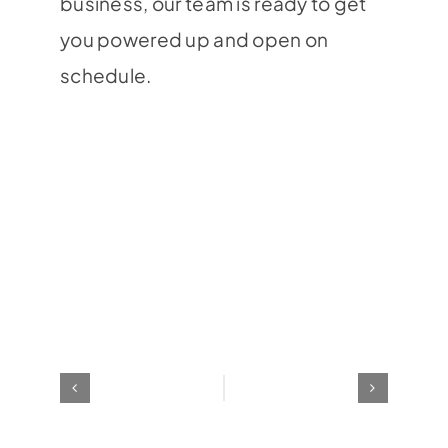
business, our team is ready to get
you powered up and open on
schedule.