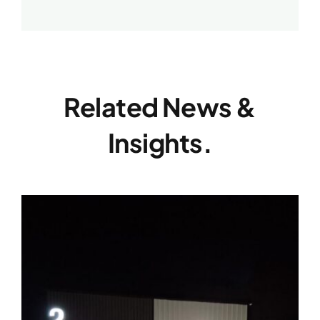
Related News &
Insights.