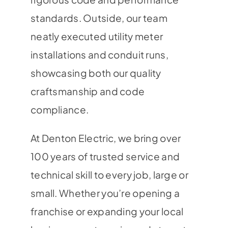
standards. Outside, our team
neatly executed utility meter
installations and conduit runs,
showcasing both our quality
craftsmanship and code
compliance.
At Denton Electric, we bring over
100 years of trusted service and
technical skill to every job, large or
small. Whether you’re opening a
franchise or expanding your local