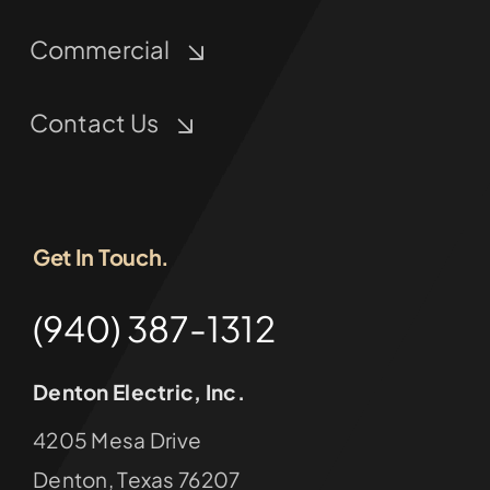
Commercial
Contact Us
Get In Touch.
(940) 387-1312
Denton Electric, Inc.
4205 Mesa Drive
Denton, Texas 76207