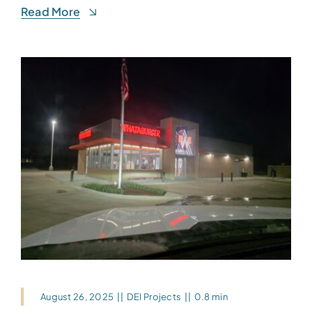
Read More
August 26, 2025
||
DEI Projects
||
0.8 min