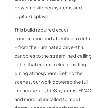
powering kitchen systems and
digital displays.
This build required exact
coordination and attention to detail
– from the illuminated drive-thru
canopies to the streamlined ceiling
lights that create a clean, inviting
dining atmosphere. Behind the
scenes, our work powered the full
kitchen setup, POS systems, HVAC,
and more, all installed to meet
rigorous code and performance