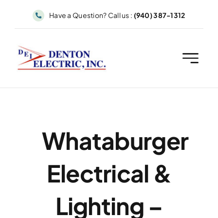
Skip
Have a Question? Call us :
(940) 387-1312
to
content
Whataburger
Electrical &
Lighting –