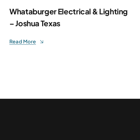
Whataburger Electrical & Lighting
– Joshua Texas
Read More