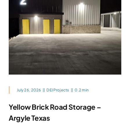
July 26, 2026
||
DEI Projects
||
0.2 min
Yellow Brick Road Storage –
Argyle Texas