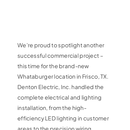
We’re proud to spotlight another
successful commercial project –
this time for the brand-new
Whataburger location in Frisco, TX.
Denton Electric, Inc. handled the
complete electrical and lighting
installation, from the high-
efficiency LED lighting in customer
areas to the precision wiring