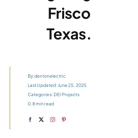
Frisco
Texas.
By
dentonelectric
Last Updated: June 25, 2025
Categories:
DEI Projects
0.8 min read