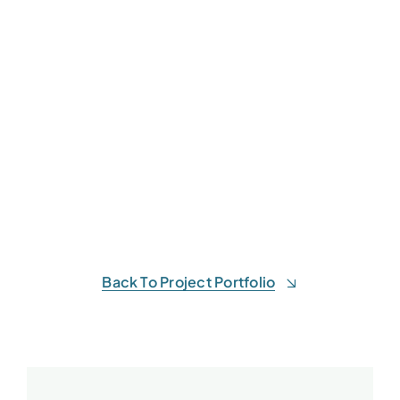
Back To Project Portfolio